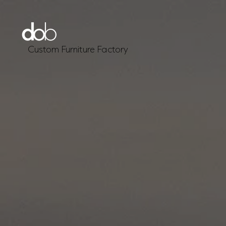
Custom Furniture Factory