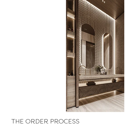
THE ORDER PROCESS