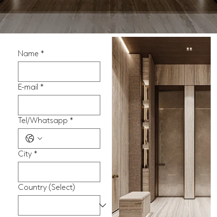
Name
*
E-mail
*
Tel/Whatsapp
*
City
*
Country (Select)