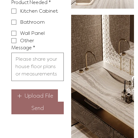
Product Needed
*
Kitchen Cabinet
Bathroom
Wall Panel
Other
Message
*
Upload File
Send