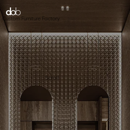
Custom Furniture Factory
Scroll