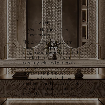
KVip+
Where Elegance Meets
Functionality
The Lviv, combines modern
design and functionality to
bring elegance and comfort to
your kitchen. Crafted with
carefully selected materials
and impeccable
craftsmanship, this unique
design enhances both the
aesthetics and practicality of
your space, making your time in
the kitchen more enjoyable.