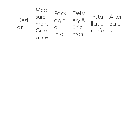
Mea
Pack
Deliv
sure
Insta
After
Desi
agin
ery &
ment
llatio
Sale
gn
g
Ship
Guid
n Info
s
Info
ment
ance